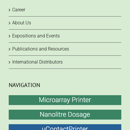
Career
About Us
Expositions and Events
Publications and Resources
International Distributors
NAVIGATION