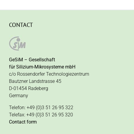
CONTACT
GeSiM – Gesellschaft
für Silizium-Mikrosysteme mbH
c/o Rossendorfer Technologiezentrum
Bautzner Landstrasse 45
D-01454 Radeberg
Germany
Telefon: +49 (0)3 51 26 95 322
Telefax: +49 (0)3 51 26 95 320
Contact form