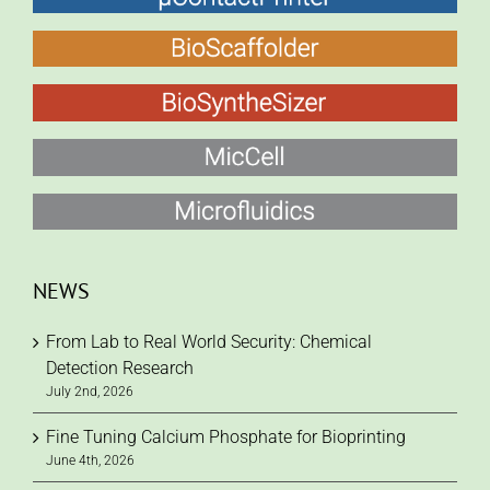
NEWS
From Lab to Real World Security: Chemical
Detection Research
July 2nd, 2026
Fine Tuning Calcium Phosphate for Bioprinting
June 4th, 2026