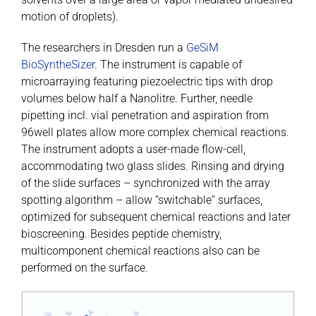
motion of droplets).
The researchers in Dresden run a
GeSiM
BioSyntheSizer
. The instrument is capable of
microarraying featuring piezoelectric tips with drop
volumes below half a Nanolitre. Further, needle
pipetting incl. vial penetration and aspiration from
96well plates allow more complex chemical reactions.
The instrument adopts a user-made flow-cell,
accommodating two glass slides. Rinsing and drying
of the slide surfaces – synchronized with the array
spotting algorithm – allow “switchable” surfaces,
optimized for subsequent chemical reactions and later
bioscreening. Besides peptide chemistry,
multicomponent chemical reactions also can be
performed on the surface.