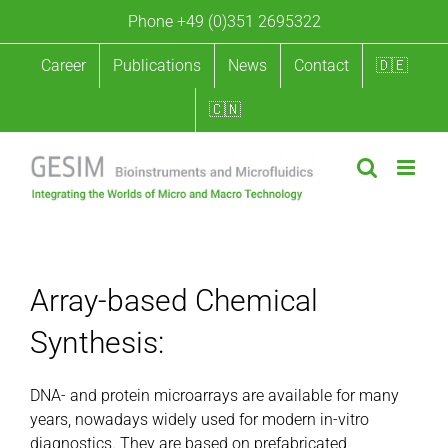
Skip
Phone +49 (0)351 2695322
to
content
Career
Publications
News
Contact
🇩🇪
🇨🇳
Array-based Chemical Synthesis
Array-based Chemical
Synthesis:
DNA- and protein microarrays are available for many
years, nowadays widely used for modern in-vitro
diagnostics. They are based on prefabricated