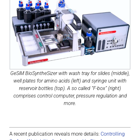
GeSiM BioSyntheSizer with wash tray for slides (middle),
well plates for amino acids (left) and syringe unit with
reservoir bottles (top). A so called “F-box” (right)
comprises control computer, pressure regulation and
more.
A recent publication reveals more details:
Controlling