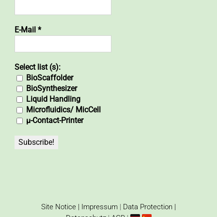
E-Mail
*
Select list (s):
BioScaffolder
BioSynthesizer
Liquid Handling
Microfluidics/ MicCell
µ-Contact-Printer
Site Notice | Impressum
|
Data Protection |