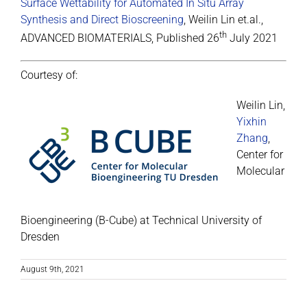
Surface Wettability for Automated In Situ Array
Synthesis and Direct Bioscreening
, Weilin Lin et.al.,
th
ADVANCED BIOMATERIALS, Published 26
July 2021
Courtesy of:
Weilin Lin,
Yixhin
Zhang
,
Center for
Molecular
Bioengineering (B-Cube) at Technical University of
Dresden
August 9th, 2021