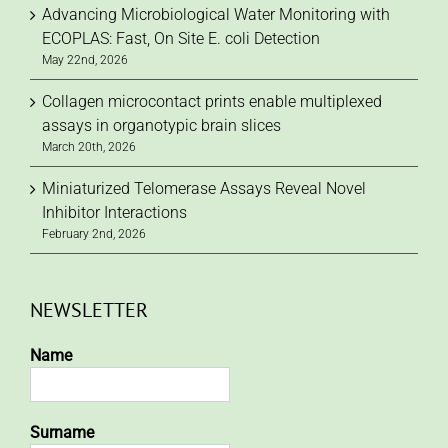
Advancing Microbiological Water Monitoring with
ECOPLAS: Fast, On Site E. coli Detection
May 22nd, 2026
Collagen microcontact prints enable multiplexed
assays in organotypic brain slices
March 20th, 2026
Miniaturized Telomerase Assays Reveal Novel
Inhibitor Interactions
February 2nd, 2026
NEWSLETTER
Name
Surname