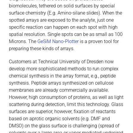
biomolecules, tethered on solid surfaces by special
surface chemistry (E.g. Amino-silane slides). When the
spotted arrays are exposed to the analyte, just one
specific reaction can happen on each spot with high
spatial resolution. Single spots can be as small as 100
Microns. The
GeSiM Nano-Plotter
is a proven tool for
preparing these kinds of arrays.
Customers at Technical University of Dresden now
develop more sophisticated methods to run complex
chemical synthesis in the array format, e.g., peptide
synthesis. Peptide arrays synthesized on cellulose
membranes are already commercially available.
However, high consumption of proteins, as well as light
scattering during detection, limit this technology. Glass
surfaces are superior, however, fixation of reactants
based on aprotic organic solvents (e.g. DMF and
DMSO) on the glass surface is challenging (spread of
solvents over a large area or vapor mediated undesired