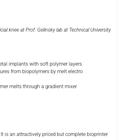
icial knee at Prof. Gelinsky lab at Technical University
etal implants with soft polymer layers
tures from biopolymers by melt electro
ymer melts through a gradient mixer
It is an attractively priced but complete bioprinter