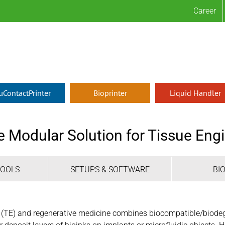
Career
µContactPrinter
Bioprinter
Liquid Handler
e Modular Solution for Tissue En
TOOLS
SETUPS & SOFTWARE
BI
g (TE) and regenerative medicine combines biocompatible/biodeg