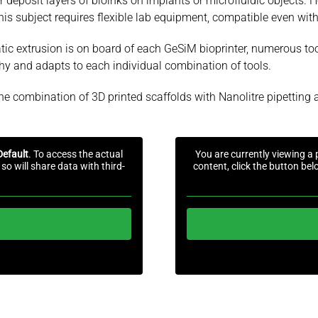
r deposit layers of bioinks on implants or microfluidic objects. Ho
his subject requires flexible lab equipment, compatible even with
umatic extrusion is on board of each GeSiM bioprinter, numerous t
sophy and adapts to each individual combination of tools.
he combination of 3D printed scaffolds with Nanolitre pipetting a
Default
. To access the actual
You are currently viewing a
so will share data with third-
content, click the button bel