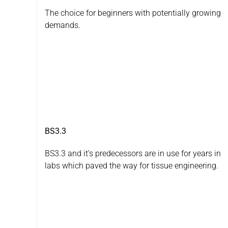
The choice for beginners with potentially growing
demands.
BS3.3
BS3.3 and it’s predecessors are in use for years in
labs which paved the way for tissue engineering.