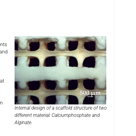
ents
 and
 at
on
Internal design of a scaffold structure of two
different material: Calciumphosphate and
Alginate.