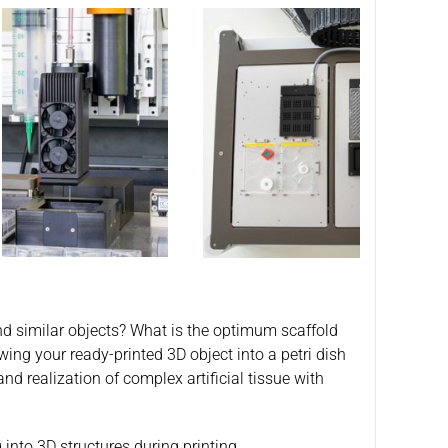
and similar objects? What is the optimum scaffold
ing your ready-printed 3D object into a petri dish
nd realization of complex artificial tissue with
into 3D structures during printing.