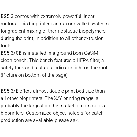
BS5.3
comes with extremely powerful linear
motors. This bioprinter can run unrivalled systems
for gradient mixing of thermoplastic biopolymers
during the print, in addition to all other extrusion
tools.
BS5.3/CB
is installed in a ground born GeSiM
clean bench. This bench features a HEPA filter, a
safety lock and a status indicator light on the roof
(Picture on bottom of the page).
BS5.3/E
offers almost double print bed size than
all other bioprinters. The X/Y printing range is
probably the largest on the market of commercial
bioprinters. Customized object holders for batch
production are available, please ask.