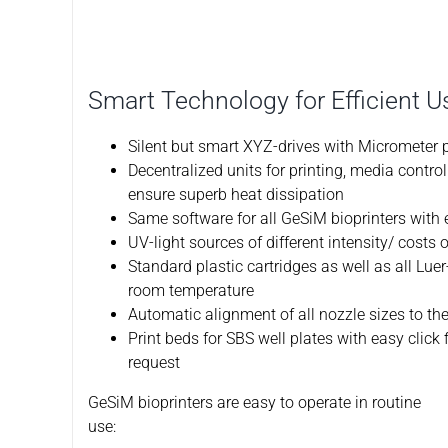
Smart Technology for Efficient U
Silent but smart XYZ-drives with Micrometer p
Decentralized units for printing, media contr
ensure superb heat dissipation
Same software for all GeSiM bioprinters with
UV-light sources of different intensity/ costs
Standard plastic cartridges as well as all Luer
room temperature
Automatic alignment of all nozzle sizes to th
Print beds for SBS well plates with easy click
request
GeSiM bioprinters are easy to operate in routine
use: