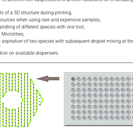
s of a 3D structure during printing,
esources when using rare and expensive samples,
dling of different species with one tool,
Microlitres,
 aspiration of two species with subsequent droplet mixing at the
tion on available dispensers.