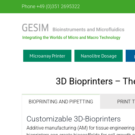
Skip
Phone +49 (0)351 2695322
to
content
Microarray Printer
Nanolitre Dosage
3D Bioprinters – Th
BIOPRINTING AND PIPETTING
PRINT 
Customizable 3D-Bioprinters
Additive manufacturing (AM) for tissue engineerin