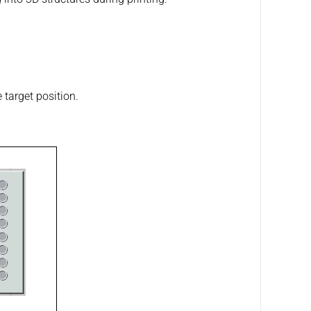
 target position.