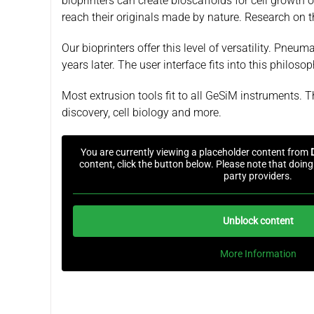
bioprinters can create bioscaffolds for cell growth o
reach their originals made by nature. Research on t
Our bioprinters offer this level of versatility. Pne
years later. The user interface fits into this philo
Most extrusion tools fit to all GeSiM instruments. T
discovery, cell biology and more.
You are currently viewing a placeholder content from
content, click the button below. Please note that doing 
party providers.
Unblock content
More Information