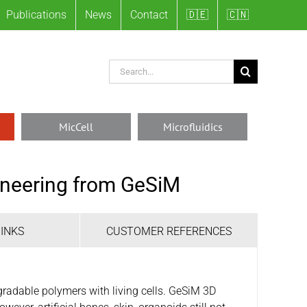
Publications
News
Contact
🇩🇪
🇨🇳
Search
for:
MicCell
Microfluidics
gineering from GeSiM
OINKS
CUSTOMER REFERENCES
radable polymers with living cells. GeSiM 3D