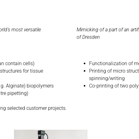
rld’s most versatile
Mimicking of a part of an artif
of Dresden
an contain cells)
Functionalization of m
structures for tissue
Printing of micro struc
spinning/writing
.g. Alginate) biopolymers
Co-printing of two pol
tre pipetting)
ing selected customer projects.