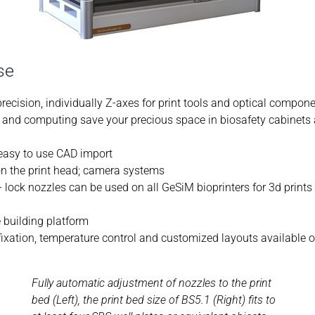
se
recision, individually Z-axes for print tools and optical compon
ol and computing save your precious space in biosafety cabinets
 easy to use CAD import
 on the print head; camera systems
- lock nozzles can be used on all GeSiM bioprinters for 3d prints
e building platform
 fixation, temperature control and customized layouts available 
Fully automatic adjustment of nozzles to the print
bed (Left), the print bed size of BS5.1 (Right) fits to