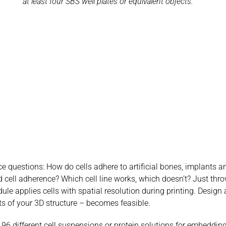
at least four SBS well plates or equivalent objects.
ce questions: How do cells adhere to artificial bones, implants 
 cell adherence? Which cell line works, which doesn’t? Just throw
le applies cells with spatial resolution during printing. Design a
arts of your 3D structure – becomes feasible.
6 different cell suspensions or protein solutions for embedding 