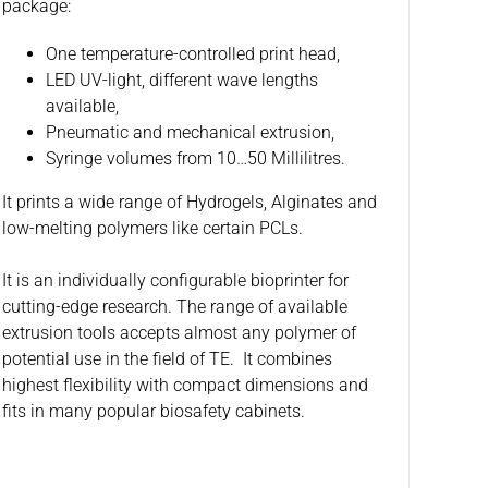
package:
One temperature-controlled print head,
LED UV-light, different wave lengths
available,
Pneumatic and mechanical extrusion,
Syringe volumes from 10…50 Millilitres.
It prints a wide range of Hydrogels, Alginates and
low-melting polymers like certain PCLs.
It is an individually configurable bioprinter for
cutting-edge research. The range of available
extrusion tools accepts almost any polymer of
potential use in the field of TE. It combines
highest flexibility with compact dimensions and
fits in many popular biosafety cabinets.