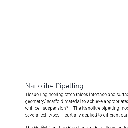
Nanolitre Pipetting
Tissue Engineering often raises interface and surfa
geometry/ scaffold material to achieve appropriated
with cell suspension? – The Nanolitre pipetting modu
several cell types – partially applied to different p
The GeSiM Nanolitre Pipetting module allows up to 9