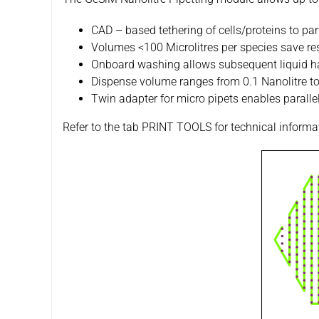
CAD – based tethering of cells/proteins to part
Volumes <100 Microlitres per species save r
Onboard washing allows subsequent liquid han
Dispense volume ranges from 0.1 Nanolitre to 
Twin adapter for micro pipets enables parallel
Refer to the tab PRINT TOOLS for technical informa