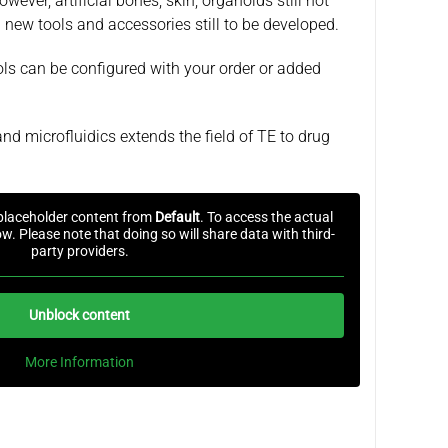
wever, artificial bones, skin, organoids still not
 new tools and accessories still to be developed.
ools can be configured with your order or added
nd microfluidics extends the field of TE to drug
 placeholder content from
Default
. To access the actual
ow. Please note that doing so will share data with third-
party providers.
Unblock content
More Information