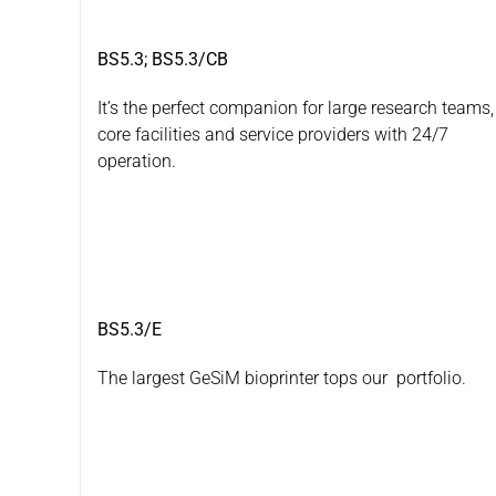
BS5.3; BS5.3/CB
It’s the perfect companion for large research teams,
core facilities and service providers with 24/7
operation.
BS5.3/E
The largest GeSiM bioprinter tops our portfolio.