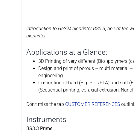
Introduction to GeSiM bioprinter BS5.3, one of the wo
bioprinter
Applications at a Glance:
3D Printing of very different (Bio-)polymers (c
Design and print of porous – multi material – 
engineering
Co-printing of hard (E.g. PCL/PLA) and soft (E
(Sequential printing, co-axial extrusion, Nanoli
Don’t miss the tab
CUSTOMER REFERENCES
outlin
Instruments
BS3.3 Prime