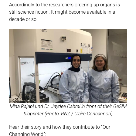
Accordingly to the researchers ordering up organs is
still science fiction. It might become available in a
decade or so.
Mina Rajabi und Dr. Jaydee Cabral in front of their GeSiM
bioprinter (Photo: RNZ / Claire Concannon)
Hear their story and how they contribute to “Our
Changing World”: