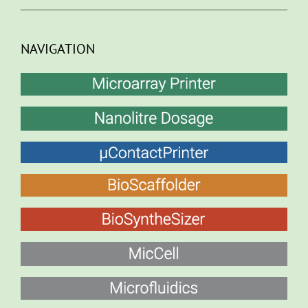
NAVIGATION