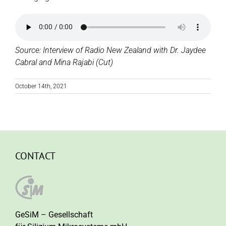
Source: Interview of Radio New Zealand with Dr. Jaydee
Cabral and Mina Rajabi (Cut)
October 14th, 2021
CONTACT
GeSiM – Gesellschaft