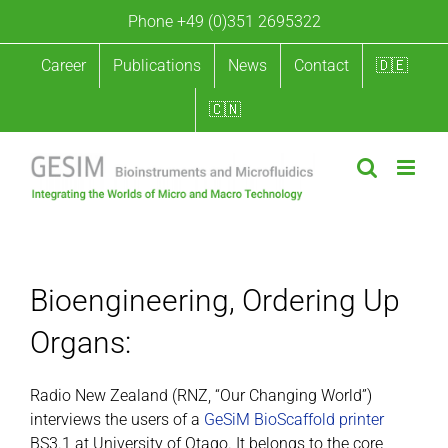
Skip
Phone +49 (0)351 2695322
to
content
Career
Publications
News
Contact
🇩🇪
🇨🇳
Bioengineering: Ordering Up Organs
Bioengineering, Ordering Up
Organs:
Radio New Zealand (RNZ, “Our Changing World”)
interviews the users of a
GeSiM BioScaffold printer
BS3.1 at University of Otago. It belongs to the core