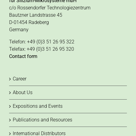
für Silizium-Mikrosysteme mbH
c/o Rossendorfer Technologiezentrum
Bautzner Landstrasse 45
D-01454 Radeberg
Germany
Telefon: +49 (0)3 51 26 95 322
Telefax: +49 (0)3 51 26 95 320
Contact form
Career
About Us
Expositions and Events
Publications and Resources
International Distributors