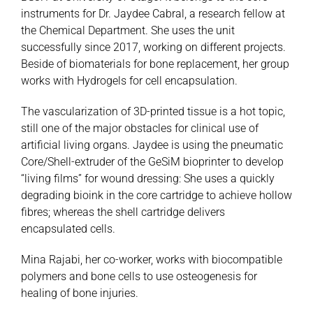
instruments for Dr. Jaydee Cabral, a research fellow at
the Chemical Department. She uses the unit
successfully since 2017, working on different projects.
Beside of biomaterials for bone replacement, her group
works with Hydrogels for cell encapsulation.
The vascularization of 3D-printed tissue is a hot topic,
still one of the major obstacles for clinical use of
artificial living organs. Jaydee is using the pneumatic
Core/Shell-extruder of the GeSiM bioprinter to develop
“living films” for wound dressing: She uses a quickly
degrading bioink in the core cartridge to achieve hollow
fibres; whereas the shell cartridge delivers
encapsulated cells.
Mina Rajabi, her co-worker, works with biocompatible
polymers and bone cells to use osteogenesis for
healing of bone injuries.