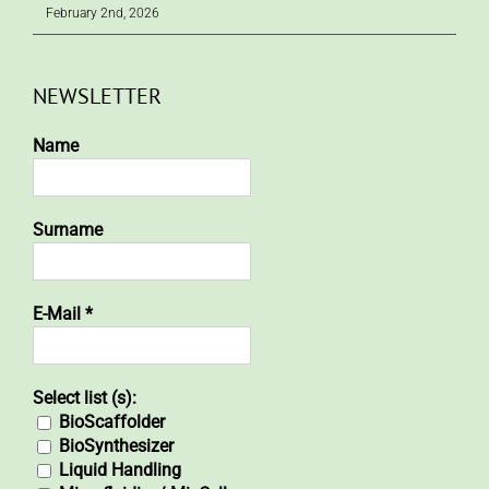
February 2nd, 2026
NEWSLETTER
Name
Surname
E-Mail
*
Select list (s):
BioScaffolder
BioSynthesizer
Liquid Handling