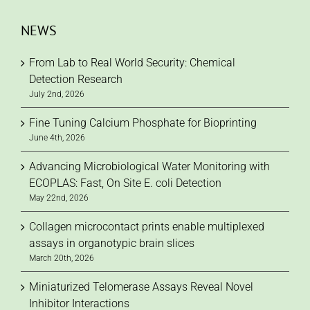
NEWS
From Lab to Real World Security: Chemical
Detection Research
July 2nd, 2026
Fine Tuning Calcium Phosphate for Bioprinting
June 4th, 2026
Advancing Microbiological Water Monitoring with
ECOPLAS: Fast, On Site E. coli Detection
May 22nd, 2026
Collagen microcontact prints enable multiplexed
assays in organotypic brain slices
March 20th, 2026
Miniaturized Telomerase Assays Reveal Novel
Inhibitor Interactions