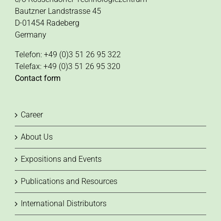
Bautzner Landstrasse 45
D-01454 Radeberg
Germany
Telefon: +49 (0)3 51 26 95 322
Telefax: +49 (0)3 51 26 95 320
Contact form
Career
About Us
Expositions and Events
Publications and Resources
International Distributors