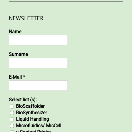
NEWSLETTER
Name
Surname
E-Mail
*
Select list (s):
BioScaffolder
BioSynthesizer
Liquid Handling
Microfluidics/ MicCell