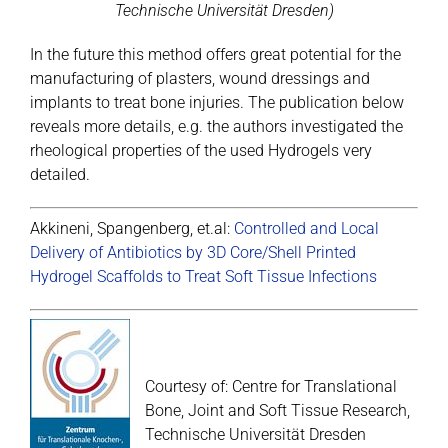
Technische Universität Dresden)
In the future this method offers great potential for the
manufacturing of plasters, wound dressings and
implants to treat bone injuries. The publication below
reveals more details, e.g. the authors investigated the
rheological properties of the used Hydrogels very
detailed.
Akkineni, Spangenberg, et.al:
Controlled and Local
Delivery of Antibiotics by 3D Core/Shell Printed
Hydrogel Scaffolds to Treat Soft Tissue Infections
Courtesy of: Centre for Translational
Bone, Joint and Soft Tissue Research,
Technische Universität Dresden