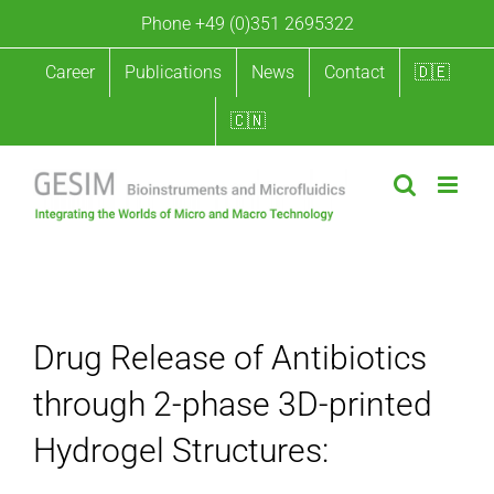
Skip
Phone +49 (0)351 2695322
to
content
Career
Publications
News
Contact
🇩🇪
🇨🇳
Drug Release of Antibiotics through 2-phase 3D-printed
Hydrogel Structures
Drug Release of Antibiotics
through 2-phase 3D-printed
Hydrogel Structures: