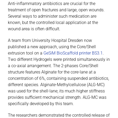
Anti-inflammatory antibiotics are crucial for the
treatment of open fractures and large, open wounds.
Several ways to administer such medication are
known, but the controlled local application at the
wound area is often difficult.
A team from University Hospital Dresden now
published a new approach, using the Core/Shell
extrusion tool on a
GeSiM BioScaffold printer BS3.1
.
Two different Hydrogels were printed simultaneously in
a co-axial arrangement. The 2-phases Core/Shell
structure features Alginate for the core-lane at a
concentration of 6%, containing suspended antibiotics,
different species. Alginate-Methylcellulose (ALG-MC)
was used for the shell-lane; its much higher stiffness
provides sufficient mechanical strength. ALG-MC was
specifically developed by this team.
The researchers demonstrated the controlled release of