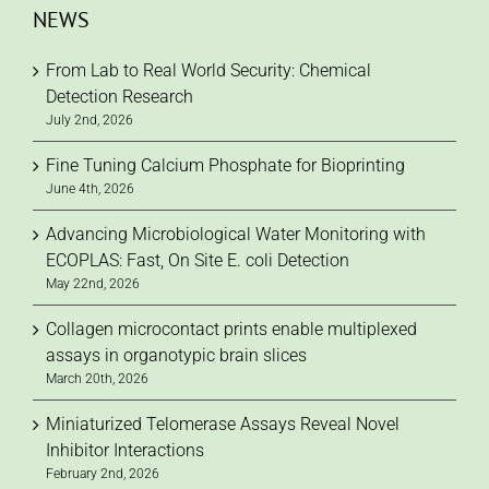
NEWS
From Lab to Real World Security: Chemical
Detection Research
July 2nd, 2026
Fine Tuning Calcium Phosphate for Bioprinting
June 4th, 2026
Advancing Microbiological Water Monitoring with
ECOPLAS: Fast, On Site E. coli Detection
May 22nd, 2026
Collagen microcontact prints enable multiplexed
assays in organotypic brain slices
March 20th, 2026
Miniaturized Telomerase Assays Reveal Novel
Inhibitor Interactions
February 2nd, 2026