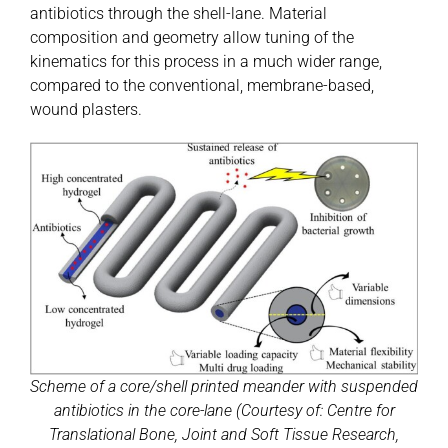
antibiotics through the shell-lane. Material
composition and geometry allow tuning of the
kinematics for this process in a much wider range,
compared to the conventional, membrane-based,
wound plasters.
Scheme of a core/shell printed meander with suspended
antibiotics in the core-lane (Courtesy of: Centre for
Translational Bone, Joint and Soft Tissue Research,