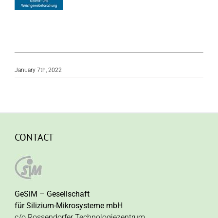
January 7th, 2022
CONTACT
GeSiM – Gesellschaft
für Silizium-Mikrosysteme mbH
c/o Rossendorfer Technologiezentrum