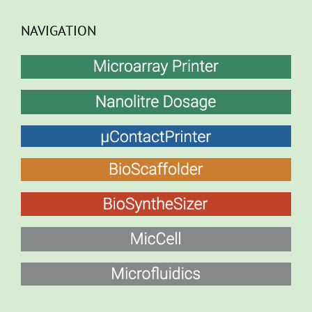
NAVIGATION