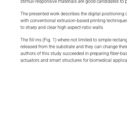
stimuli-responsive materials are good candidates to p
The presented work describes the digital positioning 
with conventional extrusion-based printing techniques
to sharp and clear high aspect-ratio walls.
The fill-ins (Fig. 1) where not limited to simple rec
released from the substrate and they can change their
authors of this study succeeded in preparing fiber-ba
actuators and smart structures for biomedical applica