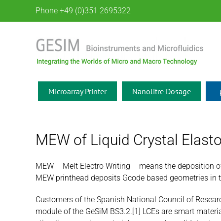
Skip
Phone +49 (0)351 2695322
to
content
Microarray Printer
Nanolitre Dosage
MEW of Liquid Crystal Elastomer Scaffolds with Pro
MEW of Liquid Crystal Elas
MEW – Melt Electro Writing – means the deposition of 
MEW printhead deposits Gcode based geometries in 
Customers of the Spanish National Council of Resear
module of the GeSiM BS3.2.[1] LCEs are smart material