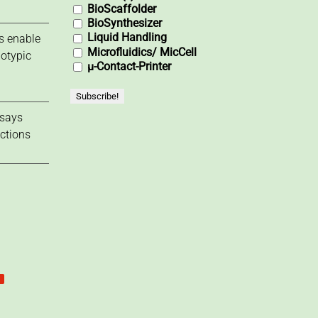
BioScaffolder
BioSynthesizer
Liquid Handling
s enable
Microfluidics/ MicCell
notypic
µ-Contact-Printer
ssays
actions