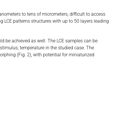
nometers to tens of micrometers, difficult to access
g LCE patterns structures with up to 50 layers leading
ould be achieved as well. The LCE samples can be
stimulus, temperature in the studied case. The
hing (Fig. 2), with potential for miniaturized