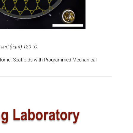
 and (right) 120 °C.
Elastomer Scaffolds with Programmed Mechanical