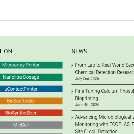
TION
NEWS
From Lab to Real World Secu
Chemical Detection Resear
July 2nd, 2026
Fine Tuning Calcium Phosph
Bioprinting
June 4th, 2026
Advancing Microbiological 
Monitoring with ECOPLAS: F
Site E. coli Detection