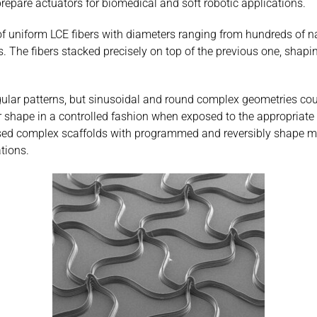
repare actuators for biomedical and soft robotic applications.
of uniform LCE fibers with diameters ranging from hundreds of na
. The fibers stacked precisely on top of the previous one, shapin
tangular patterns, but sinusoidal and round complex geometries c
 shape in a controlled fashion when exposed to the appropriate 
sed complex scaffolds with programmed and reversibly shape morp
tions.