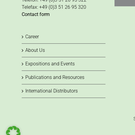
Telefax: +49 (0)3 51 26 95 320
Contact form
Career
About Us
Expositions and Events
Publications and Resources
International Distributors