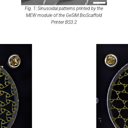
Fig. 1: Sinusoidal patterns printed by the
MEW module of the GeSiM BioScaffold
Printer BS3.2