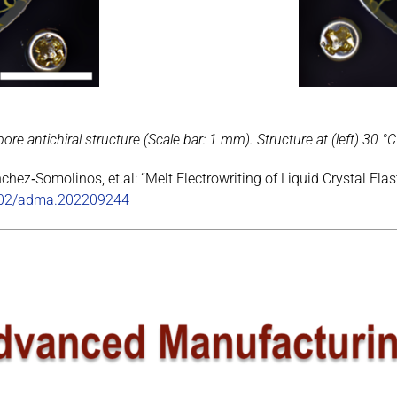
re antichiral structure (Scale bar: 1 mm). Structure at (left) 30 °C
chez‐Somolinos, et.al: “Melt Electrowriting of Liquid Crystal 
1002/adma.202209244