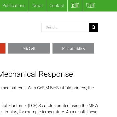
Publications
News
Contact
🇩🇪
🇨🇳
Search
for:
MicCell
Microfluidics
 Mechanical Response:
ammed patterns. With GeSiM BioScaffold printers, the
stal Elastomer (LCE) Scaffolds printed using the MEW
stimulus, for example temperature. As a result, these