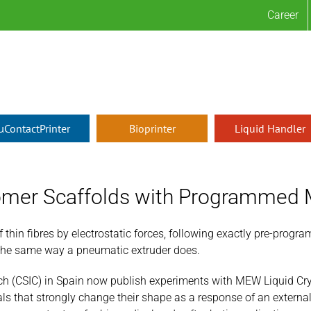
Career
µContactPrinter
Bioprinter
Liquid Handler
grammed Mechanical Response
tomer Scaffolds with Programmed
thin fibres by electrostatic forces, following exactly pre-progr
the same way a pneumatic extruder does.
ch (CSIC) in Spain now publish experiments with MEW Liquid Cry
s that strongly change their shape as a response of an external 