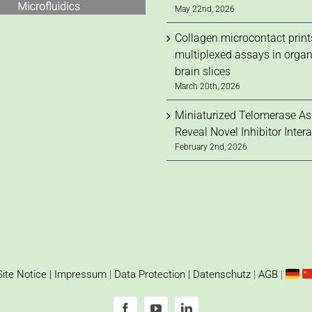
May 22nd, 2026
Collagen microcontact print
multiplexed assays in orga
brain slices
March 20th, 2026
Miniaturized Telomerase A
Reveal Novel Inhibitor Inter
February 2nd, 2026
Site Notice | Impressum
|
Data Protection | Datenschutz
|
AGB
|