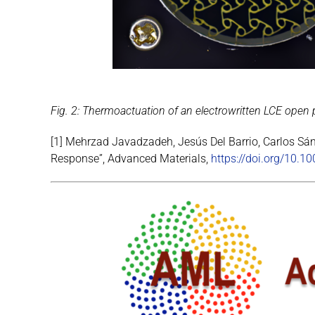
Fig. 2: Thermoactuation of an electrowritten LCE open po
[1] Mehrzad Javadzadeh, Jesús Del Barrio, Carlos Sán
Response”, Advanced Materials,
https://doi.org/10.