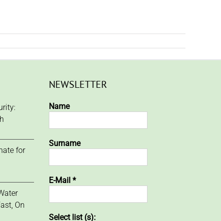
NEWSLETTER
Name
rity:
ch
Surname
ate for
E-Mail
*
Water
ast, On
Select list (s):