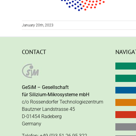
January 20th, 2023
CONTACT
NAVIGA
GeSiM – Gesellschaft
für Silizium-Mikrosysteme mbH
c/o Rossendorfer Technologiezentrum
Bautzner Landstrasse 45
D-01454 Radeberg
Germany
Telefon: +49 (0)3 51 26 95 322