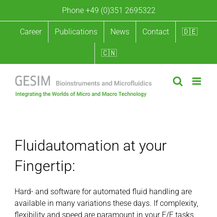
Skip
Phone +49 (0)351 2695322
to
content
Career
Publications
News
Contact
🇩🇪
🇨🇳
Fluidautomation at your Fingertip
Fluidautomation at your
Fingertip:
Hard- and software for automated fluid handling are
available in many variations these days. If complexity,
flexibility and speed are paramount in your F/E tasks,