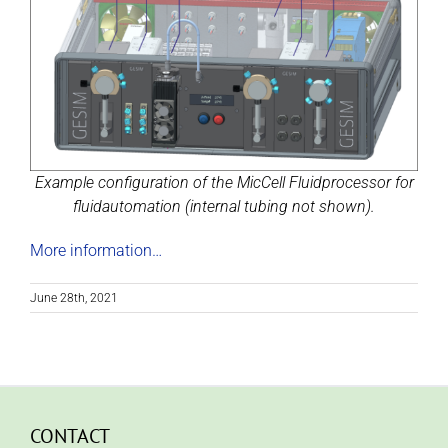
Example configuration of the MicCell Fluidprocessor for
fluidautomation (internal tubing not shown).
More information…
June 28th, 2021
CONTACT