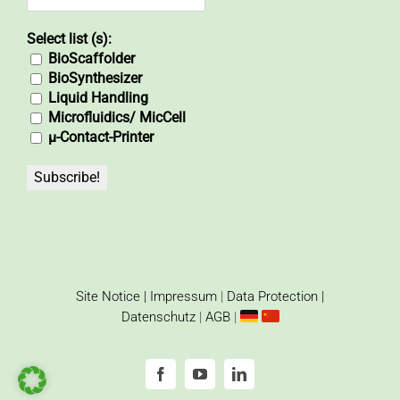
Select list (s):
BioScaffolder
BioSynthesizer
Liquid Handling
Microfluidics/ MicCell
µ-Contact-Printer
Site Notice | Impressum
|
Data Protection |
Datenschutz
|
AGB
|
Facebook
YouTube
LinkedIn