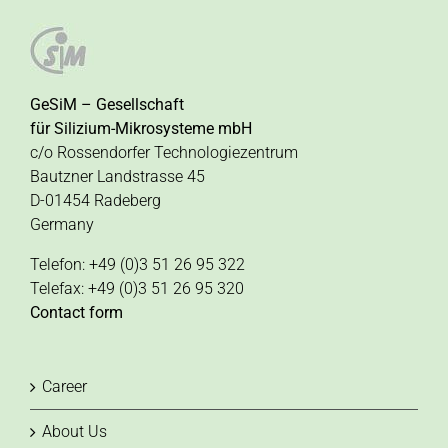
GeSiM – Gesellschaft
für Silizium-Mikrosysteme mbH
c/o Rossendorfer Technologiezentrum
Bautzner Landstrasse 45
D-01454 Radeberg
Germany
Telefon: +49 (0)3 51 26 95 322
Telefax: +49 (0)3 51 26 95 320
Contact form
Career
About Us