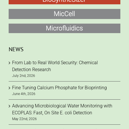
NEWS
From Lab to Real World Security: Chemical
Detection Research
July 2nd, 2026
Fine Tuning Calcium Phosphate for Bioprinting
June 4th, 2026
Advancing Microbiological Water Monitoring with
ECOPLAS: Fast, On Site E. coli Detection
May 22nd, 2026