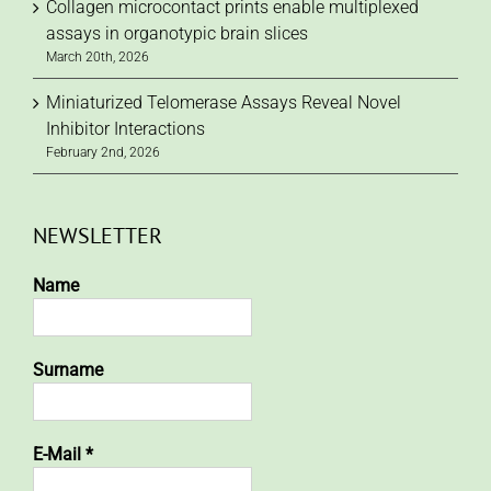
Collagen microcontact prints enable multiplexed
assays in organotypic brain slices
March 20th, 2026
Miniaturized Telomerase Assays Reveal Novel
Inhibitor Interactions
February 2nd, 2026
NEWSLETTER
Name
Surname
E-Mail
*