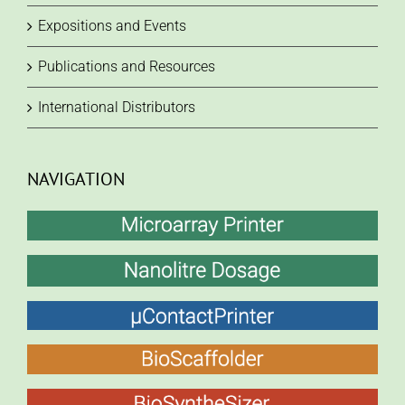
Expositions and Events
Publications and Resources
International Distributors
NAVIGATION