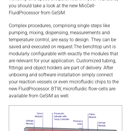
you should take a look at the new MicCell-
FluidProcessor from GeSiM.
Complex procedures, comprising single steps like
pumping, mixing, dispensing, measurements and
temperature control, are easy to design. They can be
saved and executed on request.The benchtop unit is
modularly configurable with exactly the modules that
are relevant for your application. Customized tubing,
fittings and object holders are part of delivery. After
unboxing and software installation simply connect
your reaction vessels or even microfluidic chips to the
new FluidProcessor. BTW, microfluidic flow-cells are
available from GeSiM as well.