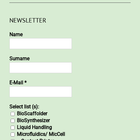
NEWSLETTER
Name
Surname
E-Mail
*
Select list (s):
BioScaffolder
BioSynthesizer
Liquid Handling
Microfluidics/ MicCell