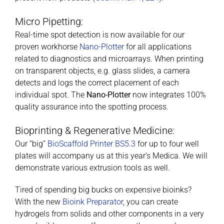
Micro Pipetting:
Real-time spot detection is now available for our
proven workhorse
Nano-Plotter
for all applications
related to diagnostics and microarrays. When printing
on transparent objects, e.g. glass slides, a camera
detects and logs the correct placement of each
individual spot. The
Nano-Plotter
now integrates 100%
quality assurance into the spotting process.
Bioprinting & Regenerative Medicine:
Our “big”
BioScaffold Printer BS5.3
for up to four well
plates will accompany us at this year’s Medica. We will
demonstrate various extrusion tools as well.
Tired of spending big bucks on expensive bioinks?
With the new
Bioink Preparator
, you can create
hydrogels from solids and other components in a very