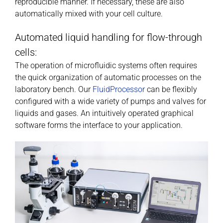
reproducible manner. If necessary, these are also
automatically mixed with your cell culture.
Automated liquid handling for flow-through
cells:
The operation of microfluidic systems often requires
the quick organization of automatic processes on the
laboratory bench. Our
FluidProcessor
can be flexibly
configured with a wide variety of pumps and valves for
liquids and gases. An intuitively operated graphical
software forms the interface to your application.