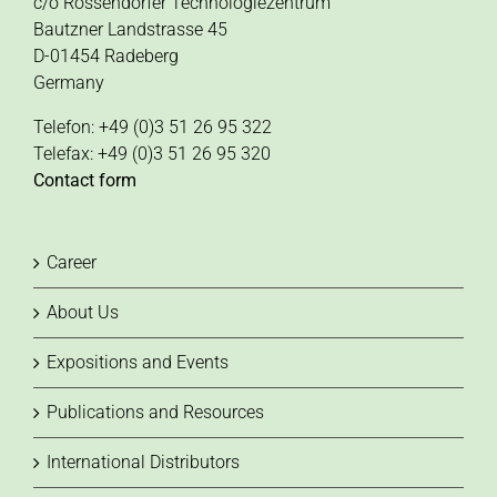
c/o Rossendorfer Technologiezentrum
Bautzner Landstrasse 45
D-01454 Radeberg
Germany
Telefon: +49 (0)3 51 26 95 322
Telefax: +49 (0)3 51 26 95 320
Contact form
Career
About Us
Expositions and Events
Publications and Resources
International Distributors