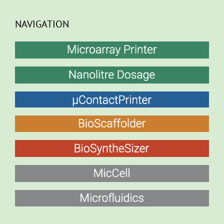
NAVIGATION