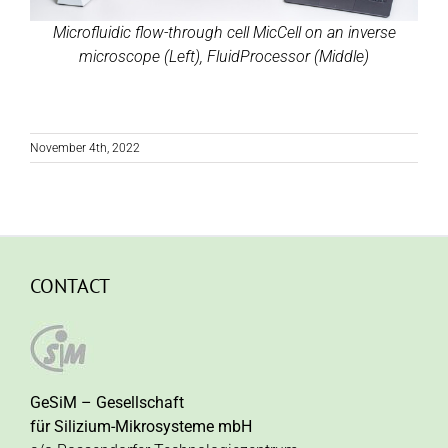
Microfluidic flow-through cell MicCell on an inverse
microscope (Left), FluidProcessor (Middle)
November 4th, 2022
CONTACT
GeSiM – Gesellschaft
für Silizium-Mikrosysteme mbH