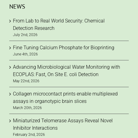
NEWS
From Lab to Real World Security: Chemical
Detection Research
July 2nd, 2026
Fine Tuning Calcium Phosphate for Bioprinting
June 4th, 2026
Advancing Microbiological Water Monitoring with
ECOPLAS: Fast, On Site E. coli Detection
May 22nd, 2026
Collagen microcontact prints enable multiplexed
assays in organotypic brain slices
March 20th, 2026
Miniaturized Telomerase Assays Reveal Novel
Inhibitor Interactions
February 2nd, 2026