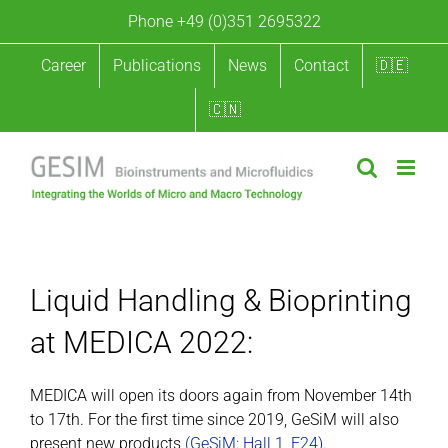
Skip
Phone +49 (0)351 2695322
to
content
Career
Publications
News
Contact
🇩🇪
🇨🇳
Liquid Handling & Bioprinting at MEDICA 2022
Liquid Handling & Bioprinting
at MEDICA 2022:
MEDICA will open its doors again from November 14th
to 17th. For the first time since 2019, GeSiM will also
present new products
(GeSiM: Hall 1, E24)
.